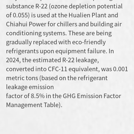
substance R-22 (ozone depletion potential
of 0.055) is used at the Hualien Plant and
Chiahui Power for chillers and building air
conditioning systems. These are being
gradually replaced with eco-friendly
refrigerants upon equipment failure. In
2024, the estimated R-22 leakage,
converted into CFC-11 equivalent, was 0.001
metric tons (based on the refrigerant
leakage emission
factor of 8.5% in the GHG Emission Factor
Management Table).