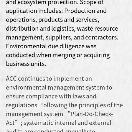
and ecosystem protection. Scope of
application includes: Production and
operations, products and services,
distribution and logistics, waste resource
management, suppliers, and contractors.
Environmental due diligence was
conducted when merging or acquiring
business units.
ACC continues to implement an
environmental management system to
ensure compliance with laws and
regulations. Following the principles of the
management system “Plan-Do-Check-
Act”; systematic internal and external
audits are conducted annually to