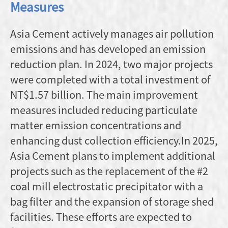
Measures
Asia Cement actively manages air pollution
emissions and has developed an emission
reduction plan. In 2024, two major projects
were completed with a total investment of
NT$1.57 billion. The main improvement
measures included reducing particulate
matter emission concentrations and
enhancing dust collection efficiency.In 2025,
Asia Cement plans to implement additional
projects such as the replacement of the #2
coal mill electrostatic precipitator with a
bag filter and the expansion of storage shed
facilities. These efforts are expected to