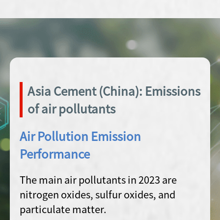
Asia Cement (China): Emissions
of air pollutants
Air Pollution Emission
Performance
The main air pollutants in 2023 are
nitrogen oxides, sulfur oxides, and
particulate matter.