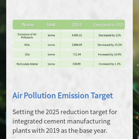
Air Pollution Emission Target
Setting the 2025 reduction target for
integrated cement manufacturing
plants with 2019 as the base year.