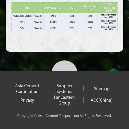
Asia Cement
Supplier
Sitemap
Corporation
Systems
Far Eastern
Privacy
ACC(China)
Group
Copyright ©
Asia Cement Corporation All Rights Reserved.