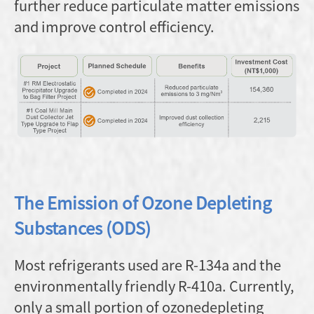
further reduce particulate matter emissions
and improve control efficiency.
The Emission of Ozone Depleting
Substances (ODS)
Most refrigerants used are R-134a and the
environmentally friendly R-410a. Currently,
only a small portion of ozonedepleting