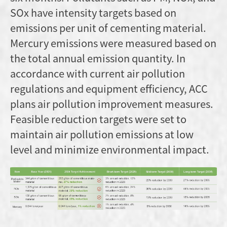
SOx have intensity targets based on
emissions per unit of cementing material.
Mercury emissions were measured based on
the total annual emission quantity. In
accordance with current air pollution
regulations and equipment efficiency, ACC
plans air pollution improvement measures.
Feasible reduction targets were set to
maintain air pollution emissions at low
level and minimize environmental impact.