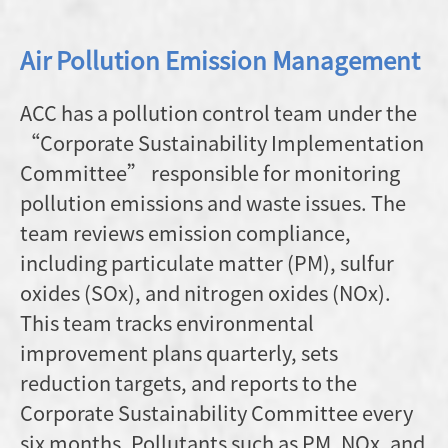
Air Pollution Emission Management
ACC has a pollution control team under the
“Corporate Sustainability Implementation
Committee” responsible for monitoring
pollution emissions and waste issues. The
team reviews emission compliance,
including particulate matter (PM), sulfur
oxides (SOx), and nitrogen oxides (NOx).
This team tracks environmental
improvement plans quarterly, sets
reduction targets, and reports to the
Corporate Sustainability Committee every
six months. Pollutants such as PM, NOx, and