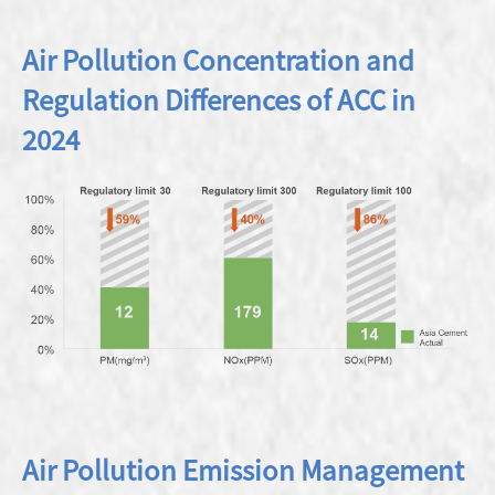
Air Pollution Concentration and
Regulation Differences of ACC in
2024
Air Pollution Emission Management