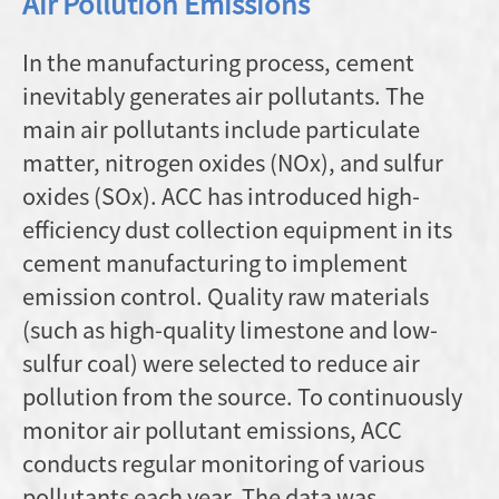
Air Pollution Emissions
In the manufacturing process, cement
inevitably generates air pollutants. The
main air pollutants include particulate
matter, nitrogen oxides (NOx), and sulfur
oxides (SOx). ACC has introduced high-
efficiency dust collection equipment in its
cement manufacturing to implement
emission control. Quality raw materials
(such as high-quality limestone and low-
sulfur coal) were selected to reduce air
pollution from the source. To continuously
monitor air pollutant emissions, ACC
conducts regular monitoring of various
pollutants each year. The data was