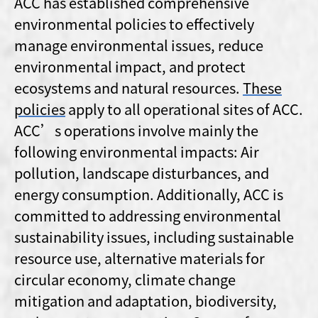
ACC has established comprehensive
environmental policies to effectively
manage environmental issues, reduce
environmental impact, and protect
ecosystems and natural resources.
These
policies
apply to all operational sites of ACC.
ACC’s operations involve mainly the
following environmental impacts: Air
pollution, landscape disturbances, and
energy consumption. Additionally, ACC is
committed to addressing environmental
sustainability issues, including sustainable
resource use, alternative materials for
circular economy, climate change
mitigation and adaptation, biodiversity,