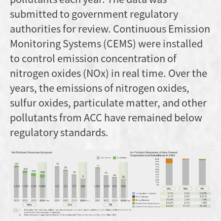
submitted to government regulatory
authorities for review. Continuous Emission
Monitoring Systems (CEMS) were installed
to control emission concentration of
nitrogen oxides (NOx) in real time. Over the
years, the emissions of nitrogen oxides,
sulfur oxides, particulate matter, and other
pollutants from ACC have remained below
regulatory standards.