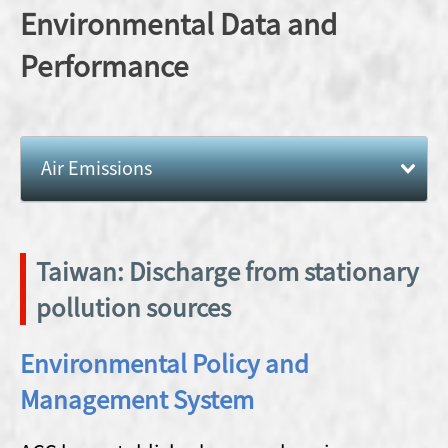
Ethical
Info
Environmental Data and
Recognition
Mining
Workplace
Management
Mountain and
Performance
Ann
Biodiversity
Supply Chain
Risk
Repo
Management
Management
Path to Net
Zero
Human Right
Reporting
Air Emissions
Policy
Unethical
Practices
Local
Community
Taiwan: Discharge from stationary
Caring
pollution sources
Environmental Policy and
Management System