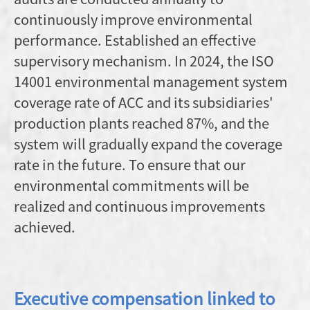
continuously improve environmental
performance. Established an effective
supervisory mechanism. In 2024, the ISO
14001 environmental management system
coverage rate of ACC and its subsidiaries'
production plants reached 87%, and the
system will gradually expand the coverage
rate in the future. To ensure that our
environmental commitments will be
realized and continuous improvements
achieved.
Executive compensation linked to