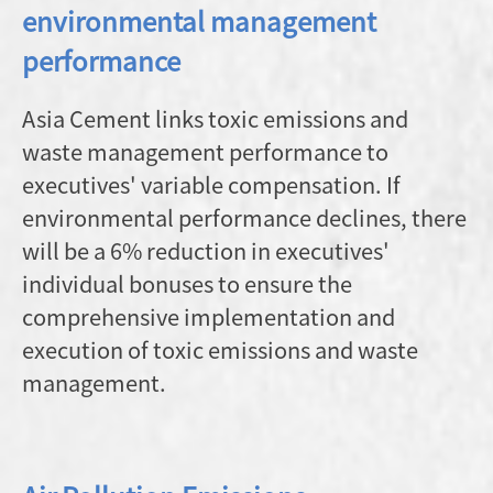
environmental management
performance
Asia Cement links toxic emissions and
waste management performance to
executives' variable compensation. If
environmental performance declines, there
will be a 6% reduction in executives'
individual bonuses to ensure the
comprehensive implementation and
execution of toxic emissions and waste
management.