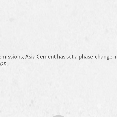
 emissions, Asia Cement has set a phase-change i
025.