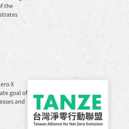
f the
strates
Zero X
ate goal of
esses and