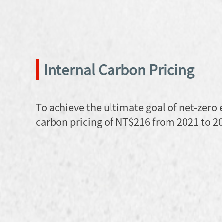
Internal Carbon Pricing
To achieve the ultimate goal of net-zero
carbon pricing of NT$216 from 2021 to 2