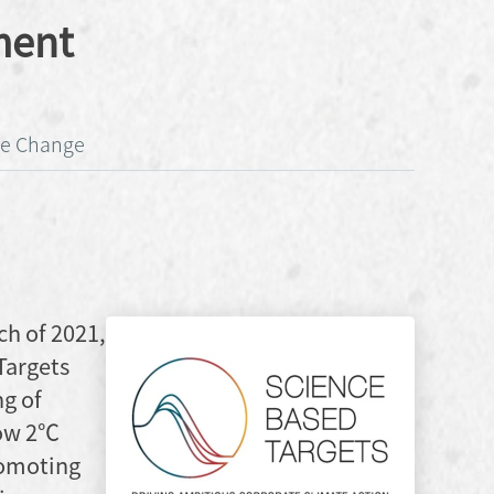
ment
ate Change
ch of 2021,
Targets
ng of
low 2℃
romoting