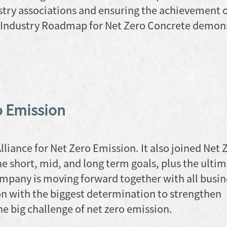
stry associations and ensuring the achievement o
 Industry Roadmap for Net Zero Concrete demon
o Emission
liance for Net Zero Emission. It also joined Net 
e short, mid, and long term goals, plus the ultim
mpany is moving forward together with all busin
on with the biggest determination to strengthen
e big challenge of net zero emission.