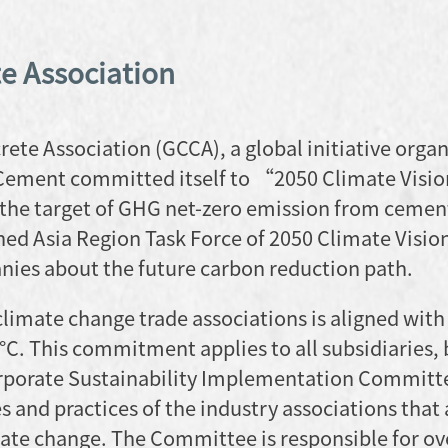
e Association
te Association (GCCA), a global initiative organ
Cement committed itself to “2050 Climate Visi
 the target of GHG net-zero emission from cemen
ned Asia Region Task Force of 2050 Climate Visio
ies about the future carbon reduction path.
imate change trade associations is aligned with
5°C. This commitment applies to all subsidiaries,
orporate Sustainability Implementation Committe
 and practices of the industry associations that 
imate change. The Committee is responsible for o