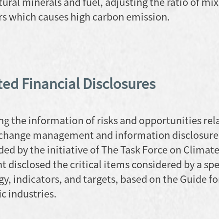
ural minerals and fuel, adjusting the ratio of mi
ers which causes high carbon emission.
ed Financial Disclosures
ng the information of risks and opportunities rel
e change management and information disclosure
by the initiative of The Task Force on Climat
t disclosed the critical items considered by a spe
y, indicators, and targets, based on the Guide fo
c industries.