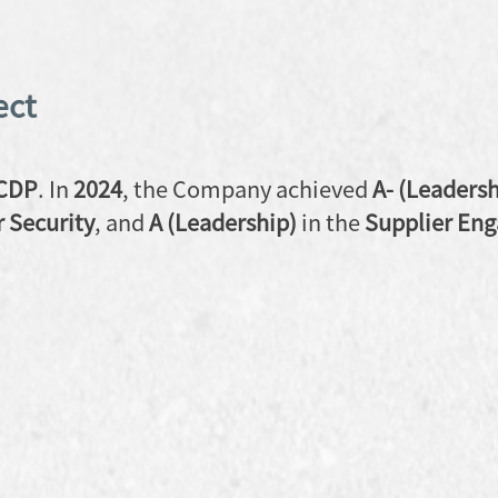
ect
CDP
. In
2024
, the Company achieved
A- (Leadersh
 Security
, and
A (Leadership)
in the
Supplier En