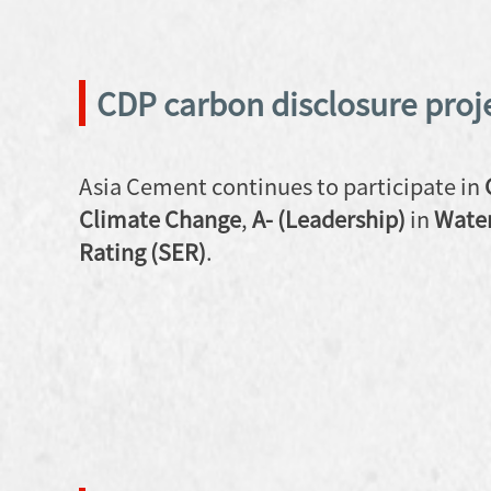
CDP carbon disclosure proj
Asia Cement continues to participate in
Climate Change
,
A- (Leadership)
in
Water
Rating (SER)
.