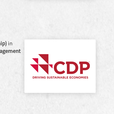
ip)
in
gagement