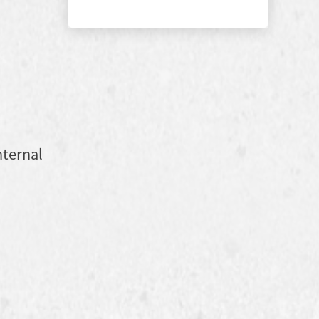
nternal