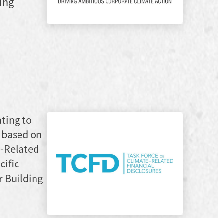
xing
ating to
 based on
e-Related
cific
r Building