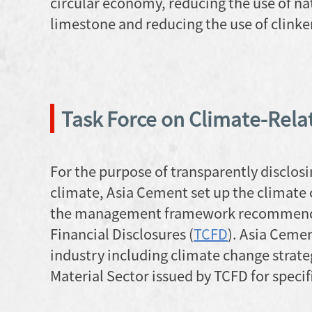
circular economy, reducing the use of nat
limestone and reducing the use of clink
Task Force on Climate-Relat
For the purpose of transparently disclosi
climate, Asia Cement set up the climat
the management framework recommended 
Financial Disclosures (
TCFD
). Asia Cemen
industry including climate change strateg
Material Sector issued by TCFD for specifi