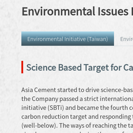
Environmental Issue
Environmental Initiative (Taiwan)
Envi
Science Based Target for C
Asia Cement started to drive science-bas
the Company passed a strict internationa
initiative (SBTi) and became the fourth 
carbon reduction target and responding 
(well-below). The ways of reaching the t