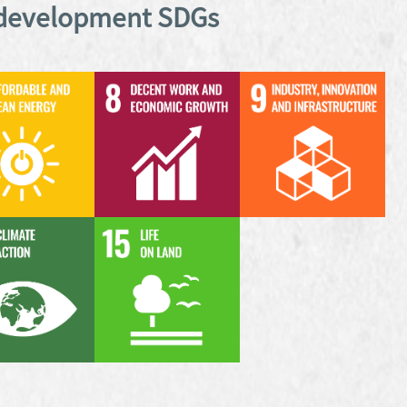
 development SDGs