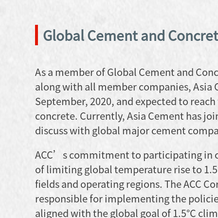
Global Cement and Concret
As a member of Global Cement and Concre
along with all member companies, Asia 
September, 2020, and expected to reach
concrete. Currently, Asia Cement has joi
discuss with global major cement compan
ACC’s commitment to participating in cl
of limiting global temperature rise to 1.
fields and operating regions. The ACC C
responsible for implementing the policies
aligned with the global goal of 1.5°C cl