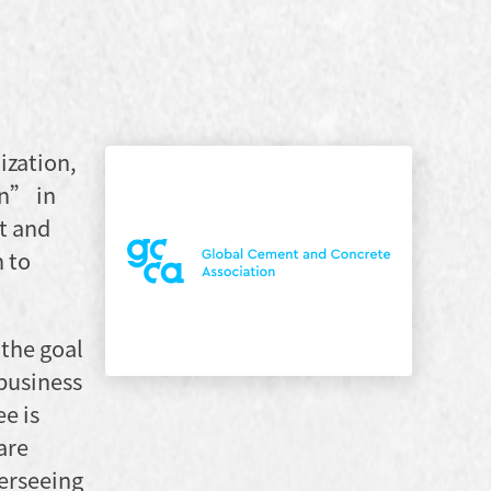
ization,
on” in
t and
n to
 the goal
 business
e is
are
verseeing