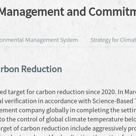
s Management and Commit
ronmental Ｍanagement System
Strategy for Clim
arbon Reduction
ed target for carbon reduction since 2020. In Mar
l verification in accordance with Science-Based 
cement company globally in completing the setti
to the control of global climate temperature be
arget of carbon reduction include aggressively p