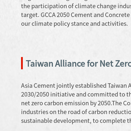
the participation of climate change indu
target. GCCA 2050 Cement and Concrete
our climate policy stance and activities.
Taiwan Alliance for Net Zer
Asia Cement jointly established Taiwan Al
2030/2050 initiative and committed to th
net zero carbon emission by 2050.The Co
industries on the road of carbon reducti
sustainable development, to complete th