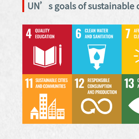
UN’s goals of sustainable